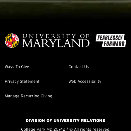
Ways To Give
Contact Us
Privacy Statement
Web Accessibility
Manage Recurring Giving
DIVISION OF UNIVERSITY RELATIONS
College Park MD 20742 / © All rights reserved.