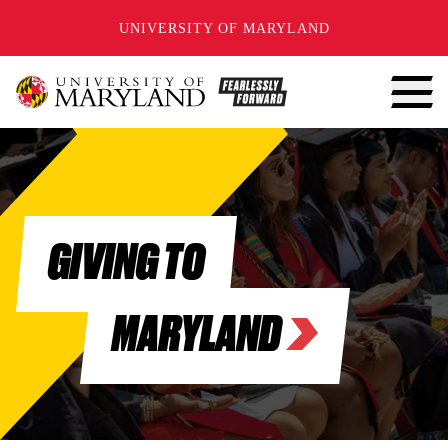
SKIP TO CONTENT
UNIVERSITY OF MARYLAND
GIVING TO
MARYLAND