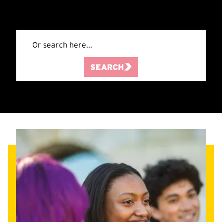
SEARCH