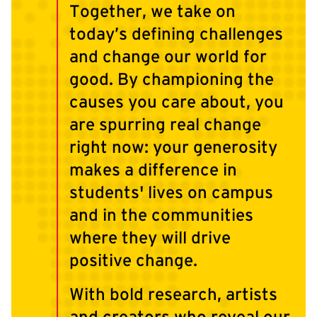
Together, we take on
today’s defining challenges
and change our world for
good. By championing the
causes you care about, you
are spurring real change
right now: your generosity
makes a difference in
students' lives on campus
and in the communities
where they will drive
positive change.
With bold research, artists
and creators who reveal our