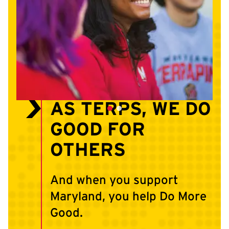
AS TERPS, WE DO
GOOD FOR
OTHERS
And when you support
Maryland, you help Do More
Good.