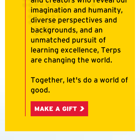
imagination and humanity,
diverse perspectives and
backgrounds, and an
unmatched pursuit of
learning excellence, Terps
are changing the world.
Together, let's do a world of
good.
MAKE A GIFT