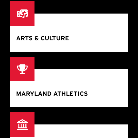
ARTS & CULTURE
MARYLAND ATHLETICS