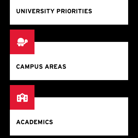
UNIVERSITY PRIORITIES
CAMPUS AREAS
ACADEMICS