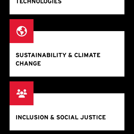
TECHNOLOGIES
SUSTAINABILITY & CLIMATE
CHANGE
INCLUSION & SOCIAL JUSTICE