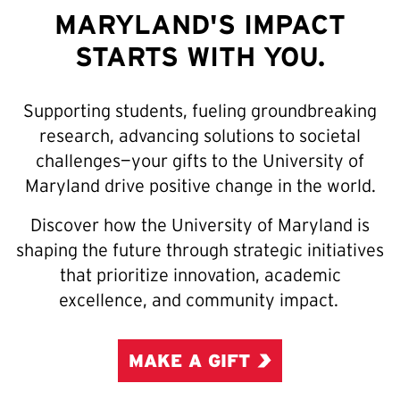
MARYLAND'S IMPACT
STARTS WITH YOU.
Supporting students, fueling groundbreaking
research, advancing solutions to societal
challenges—your gifts to the University of
Maryland drive positive change in the world.
Discover how the University of Maryland is
shaping the future through strategic initiatives
that prioritize innovation, academic
excellence, and community impact.
MAKE A GIFT