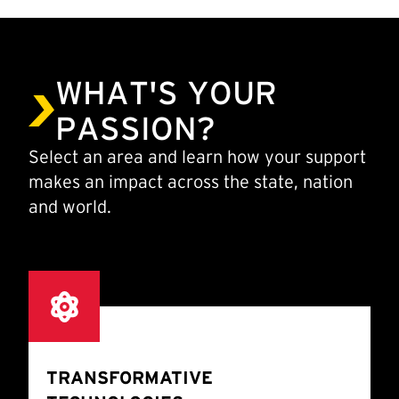
WHAT'S YOUR
PASSION?
Select an area and learn how your support
makes an impact across the state, nation
and world.
TRANSFORMATIVE