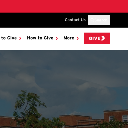
Contact Us
Search
 to Give
How to Give
More
GIVE