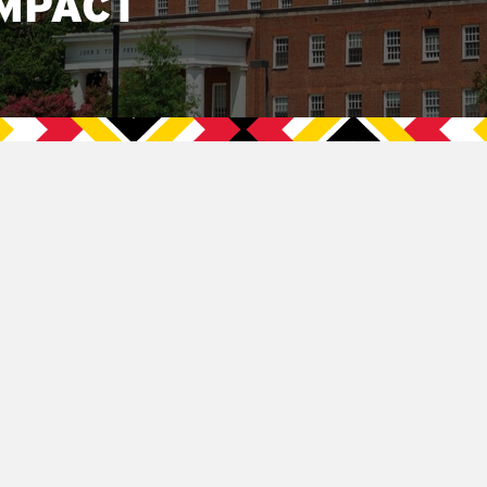
MPACT