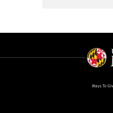
Ways To Gi