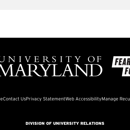
ve
Contact Us
Privacy Statement
Web Accessibility
Manage Recur
DIVISION OF UNIVERSITY RELATIONS