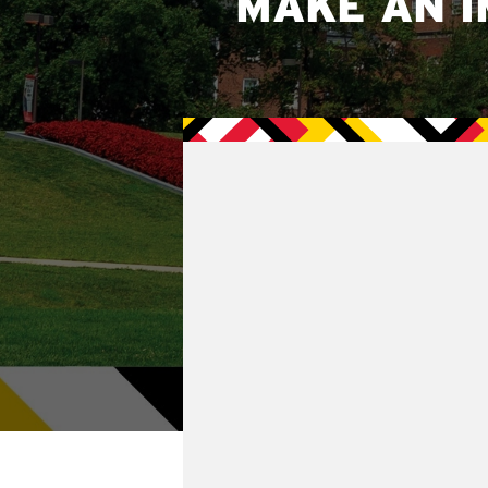
MAKE AN I