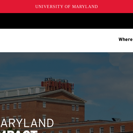
UNIVERSITY OF MARYLAND
Where
MARYLAND