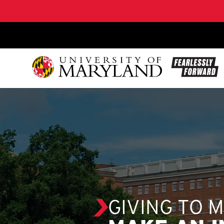
SKIP TO CONTENT
GIVING TO 