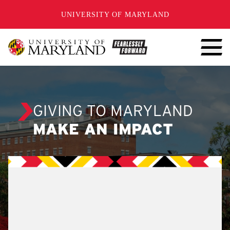
SKIP TO CONTENT
UNIVERSITY OF MARYLAND
GIVING TO MARYLAND
MAKE AN IMPACT