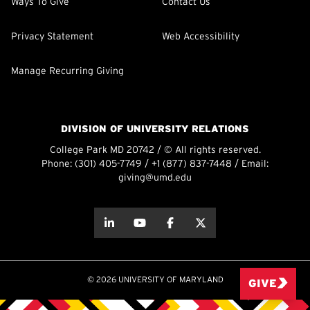
Ways To Give
Contact Us
Privacy Statement
Web Accessibility
Manage Recurring Giving
DIVISION OF UNIVERSITY RELATIONS
College Park MD 20742 / © All rights reserved.
Phone:
(301) 405-7749
/
+1 (877) 837-7448
/ Email:
giving@umd.edu
about this
about this
about this
about this
© 2026 UNIVERSITY OF MARYLAND
GIVE