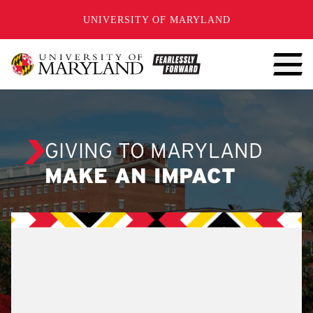
SKIP TO CONTENT
UNIVERSITY OF MARYLAND
GIVING TO MARYLAND
MAKE AN IMPACT