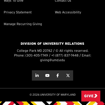
Ways To Give
Contact Us
Privacy Statement
Web Accessibility
Manage Recurring Giving
DIVISION OF UNIVERSITY RELATIONS
College Park MD 20742 / © All rights reserved.
Phone:
(301) 405-7749
/
+1 (877) 837-7448
/ Email:
giving@umd.edu
about this
about this
about this
about this
© 2026 UNIVERSITY OF MARYLAND
GIVE