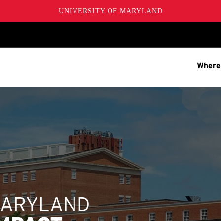
UNIVERSITY OF MARYLAND
Where
MARYLAND