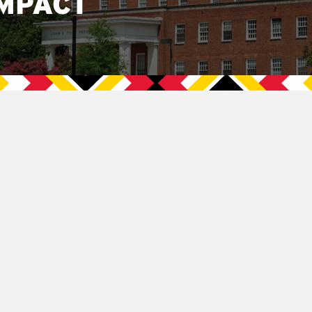
MPACT