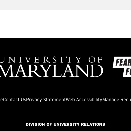
ve
Contact Us
Privacy Statement
Web Accessibility
Manage Recur
DIVISION OF UNIVERSITY RELATIONS