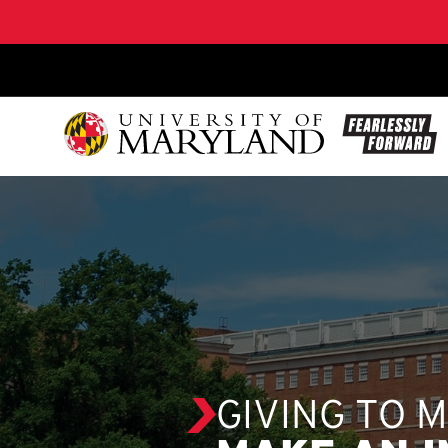
SKIP TO CONTENT
GIVING TO 