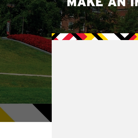
MAKE AN I