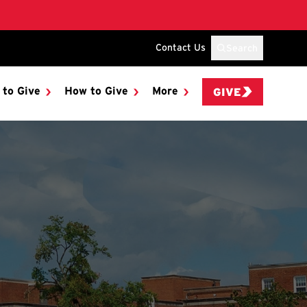
Contact Us
Search
 to Give
How to Give
More
GIVE