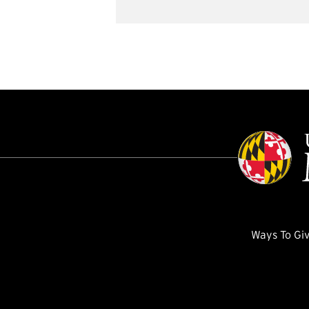
Ways To Gi