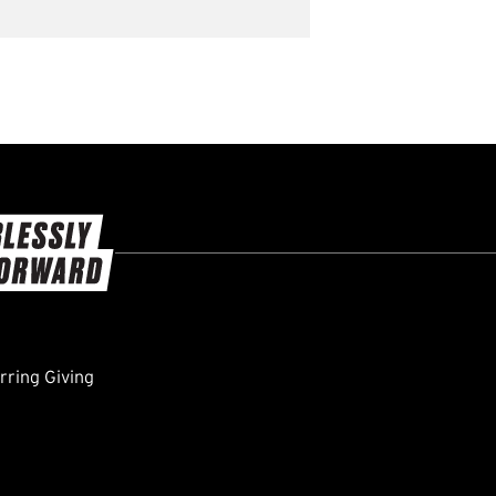
ring Giving