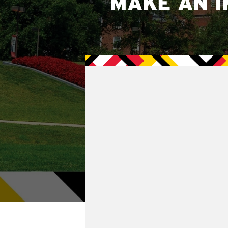
MAKE AN I