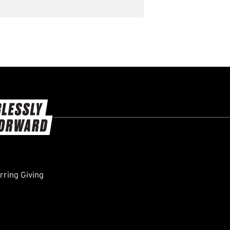
ring Giving