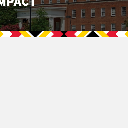
MPACT