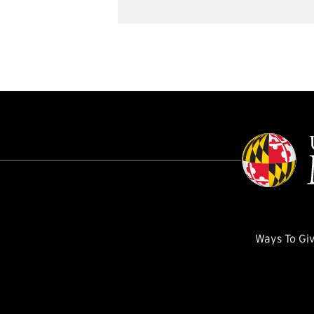
Ways To Gi