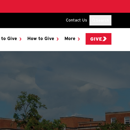
Contact Us
Search
 to Give
How to Give
More
GIVE