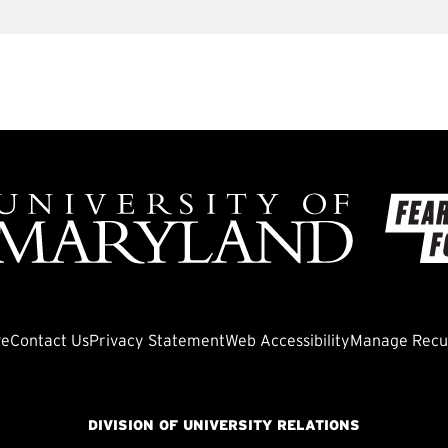
ve
Contact Us
Privacy Statement
Web Accessibility
Manage Recur
DIVISION OF UNIVERSITY RELATIONS