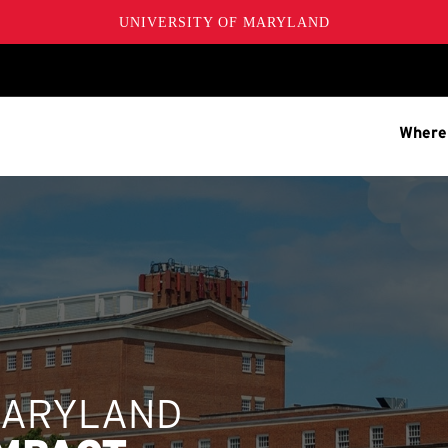
UNIVERSITY OF MARYLAND
Where
MARYLAND