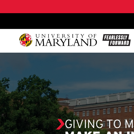
SKIP TO CONTENT
GIVING TO 