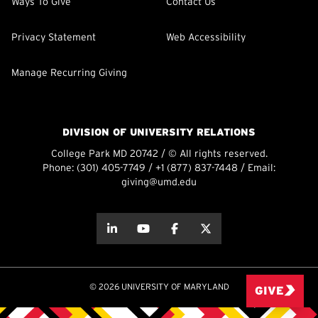
Ways To Give
Contact Us
Privacy Statement
Web Accessibility
Manage Recurring Giving
DIVISION OF UNIVERSITY RELATIONS
College Park MD 20742 / © All rights reserved.
Phone:
(301) 405-7749
/
+1 (877) 837-7448
/ Email:
giving@umd.edu
about this
about this
about this
about this
© 2026 UNIVERSITY OF MARYLAND
GIVE