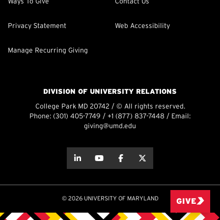
Ways To Give
Contact Us
Privacy Statement
Web Accessibility
Manage Recurring Giving
DIVISION OF UNIVERSITY RELATIONS
College Park MD 20742 / © All rights reserved.
Phone:
(301) 405-7749
/
+1 (877) 837-7448
/ Email:
giving@umd.edu
about this
about this
about this
about this
© 2026 UNIVERSITY OF MARYLAND
GIVE