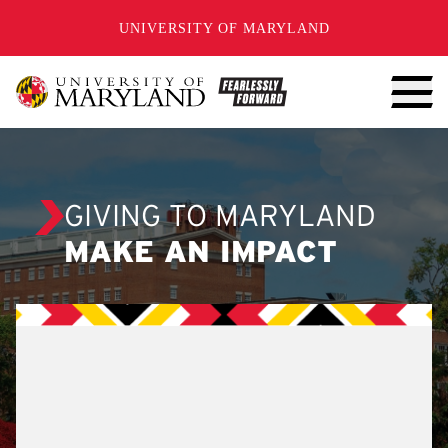
SKIP TO CONTENT
UNIVERSITY OF MARYLAND
GIVING TO MARYLAND
MAKE AN IMPACT