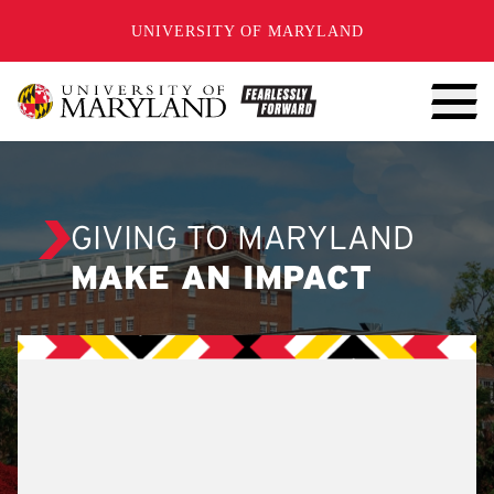
SKIP TO CONTENT
UNIVERSITY OF MARYLAND
GIVING TO MARYLAND
MAKE AN IMPACT