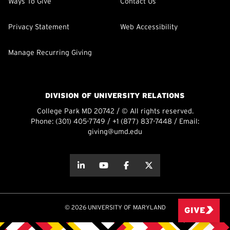
Ways To Give
Contact Us
Privacy Statement
Web Accessibility
Manage Recurring Giving
DIVISION OF UNIVERSITY RELATIONS
College Park MD 20742 / © All rights reserved.
Phone:
(301) 405-7749
/
+1 (877) 837-7448
/ Email:
giving@umd.edu
about this
about this
about this
about this
© 2026 UNIVERSITY OF MARYLAND
GIVE