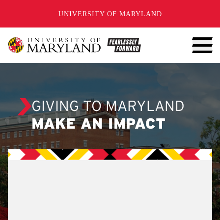
SKIP TO CONTENT
UNIVERSITY OF MARYLAND
GIVING TO MARYLAND
MAKE AN IMPACT