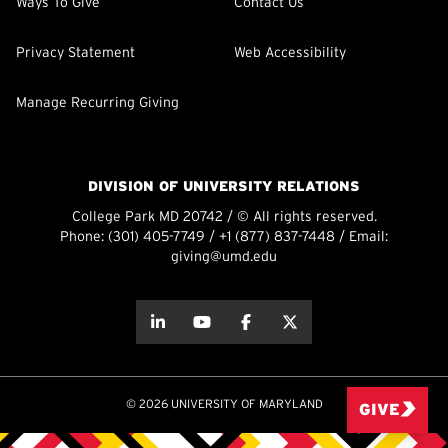
Ways To Give
Contact Us
Privacy Statement
Web Accessibility
Manage Recurring Giving
DIVISION OF UNIVERSITY RELATIONS
College Park MD 20742 / © All rights reserved.
Phone:
(301) 405-7749
/
+1 (877) 837-7448
/ Email:
giving@umd.edu
about this
about this
about this
about this
© 2026 UNIVERSITY OF MARYLAND
GIVE