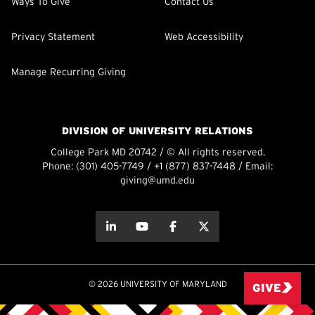
Ways To Give
Contact Us
Privacy Statement
Web Accessibility
Manage Recurring Giving
DIVISION OF UNIVERSITY RELATIONS
College Park MD 20742 / © All rights reserved.
Phone:
(301) 405-7749
/
+1 (877) 837-7448
/ Email:
giving@umd.edu
about this
about this
about this
about this
© 2026 UNIVERSITY OF MARYLAND
GIVE