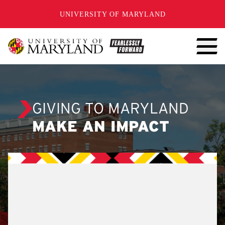
SKIP TO CONTENT
UNIVERSITY OF MARYLAND
GIVING TO MARYLAND
MAKE AN IMPACT