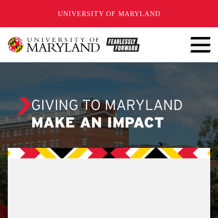
SKIP TO CONTENT
UNIVERSITY OF MARYLAND
GIVING TO MARYLAND
MAKE AN IMPACT