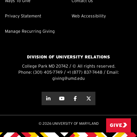
Ways To Give
Contact Us
Privacy Statement
Web Accessibility
Manage Recurring Giving
DIVISION OF UNIVERSITY RELATIONS
College Park MD 20742 / © All rights reserved.
Phone:
(301) 405-7749
/
+1 (877) 837-7448
/ Email:
giving@umd.edu
about this
about this
about this
about this
© 2026 UNIVERSITY OF MARYLAND
GIVE