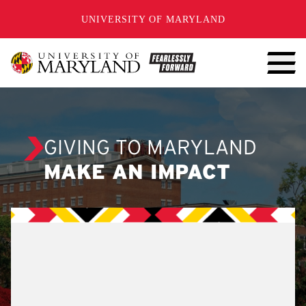
SKIP TO CONTENT
UNIVERSITY OF MARYLAND
GIVING TO MARYLAND
MAKE AN IMPACT