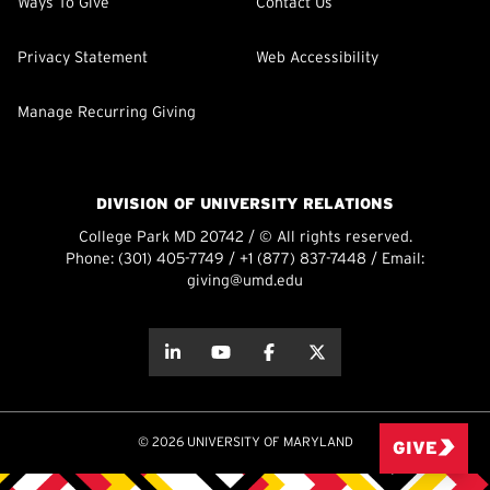
Ways To Give
Contact Us
Privacy Statement
Web Accessibility
Manage Recurring Giving
DIVISION OF UNIVERSITY RELATIONS
College Park MD 20742 / © All rights reserved.
Phone:
(301) 405-7749
/
+1 (877) 837-7448
/ Email:
giving@umd.edu
about this
about this
about this
about this
© 2026 UNIVERSITY OF MARYLAND
GIVE