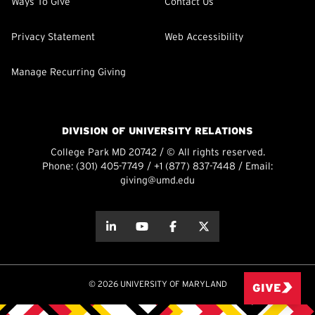
Ways To Give
Contact Us
Privacy Statement
Web Accessibility
Manage Recurring Giving
DIVISION OF UNIVERSITY RELATIONS
College Park MD 20742 / © All rights reserved.
Phone:
(301) 405-7749
/
+1 (877) 837-7448
/ Email:
giving@umd.edu
about this
about this
about this
about this
© 2026 UNIVERSITY OF MARYLAND
GIVE