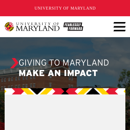
SKIP TO CONTENT
UNIVERSITY OF MARYLAND
GIVING TO MARYLAND
MAKE AN IMPACT