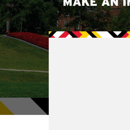
MAKE AN I