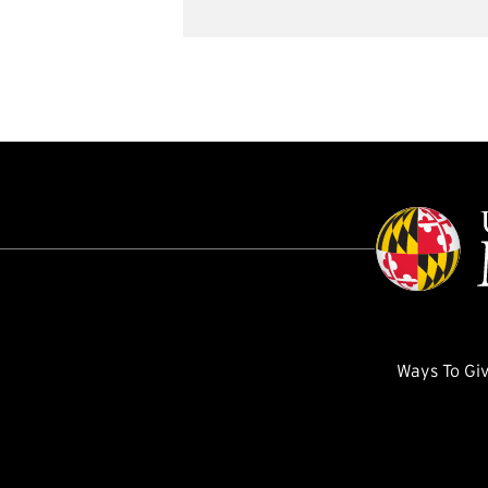
Ways To Gi