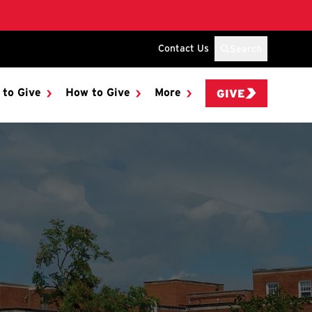
Contact Us
Search
 to Give
How to Give
More
GIVE