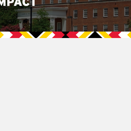
MPACT