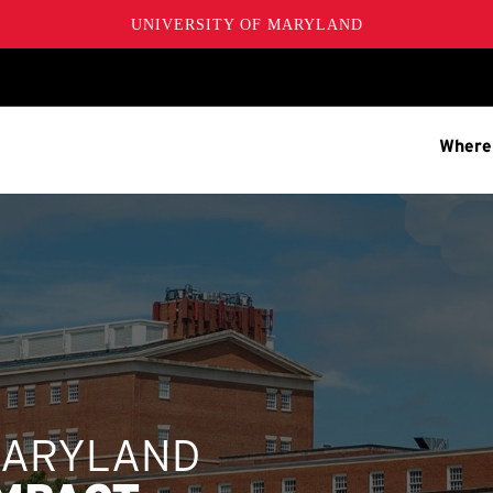
UNIVERSITY OF MARYLAND
Where
MARYLAND