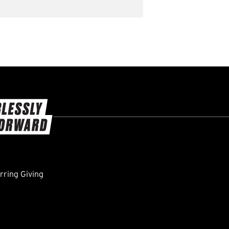
ring Giving