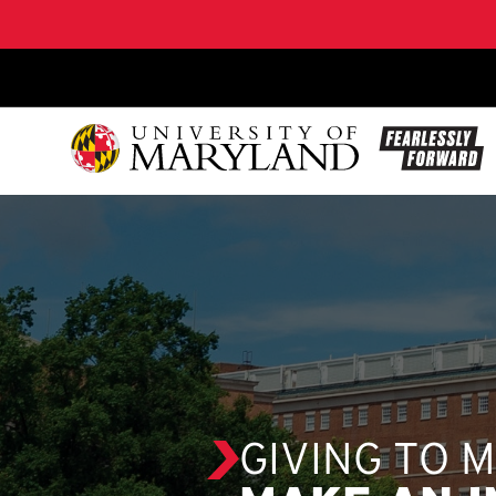
SKIP TO CONTENT
GIVING TO 