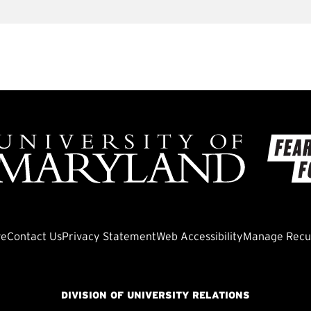
ve
Contact Us
Privacy Statement
Web Accessibility
Manage Recur
DIVISION OF UNIVERSITY RELATIONS