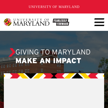
SKIP TO CONTENT
UNIVERSITY OF MARYLAND
GIVING TO MARYLAND
MAKE AN IMPACT