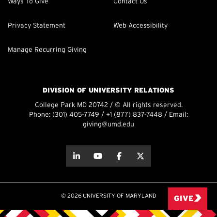
Ways To Give
Contact Us
Privacy Statement
Web Accessibility
Manage Recurring Giving
DIVISION OF UNIVERSITY RELATIONS
College Park MD 20742 / © All rights reserved.
Phone:
(301) 405-7749
/
+1 (877) 837-7448
/ Email:
giving@umd.edu
about this
about this
about this
about this
© 2026 UNIVERSITY OF MARYLAND
GIVE