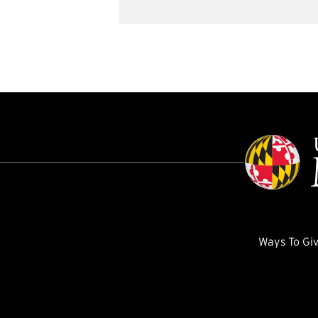
Ways To Gi