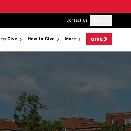
Contact Us
Search
 to Give
How to Give
More
GIVE