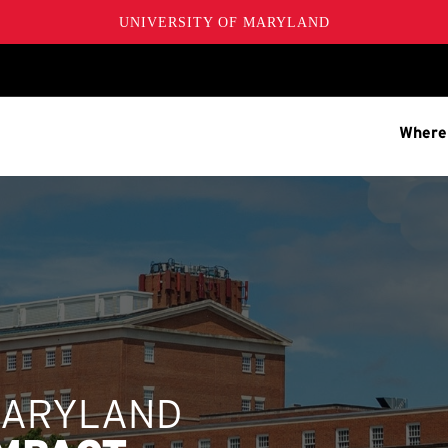
UNIVERSITY OF MARYLAND
Where
MARYLAND