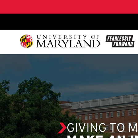
SKIP TO CONTENT
GIVING TO 