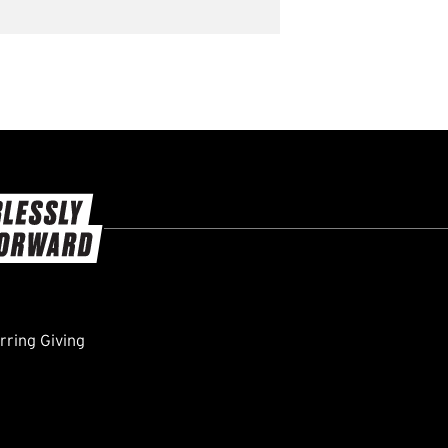
ring Giving