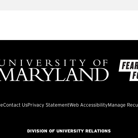
ve
Contact Us
Privacy Statement
Web Accessibility
Manage Recur
DIVISION OF UNIVERSITY RELATIONS