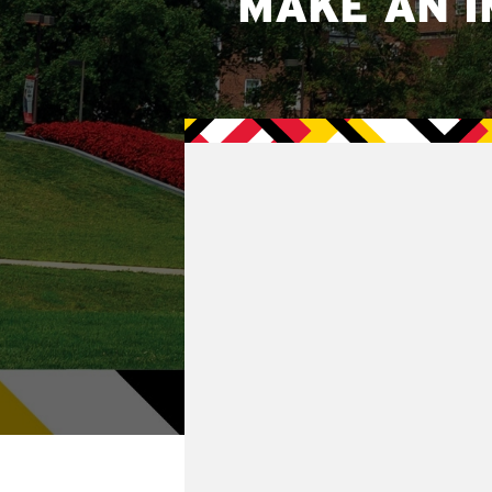
MAKE AN I