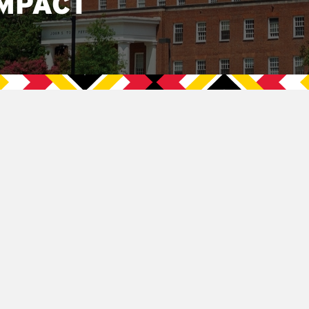
MPACT