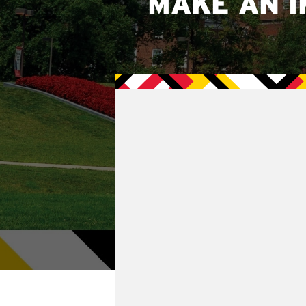
MAKE AN I