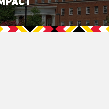
MPACT