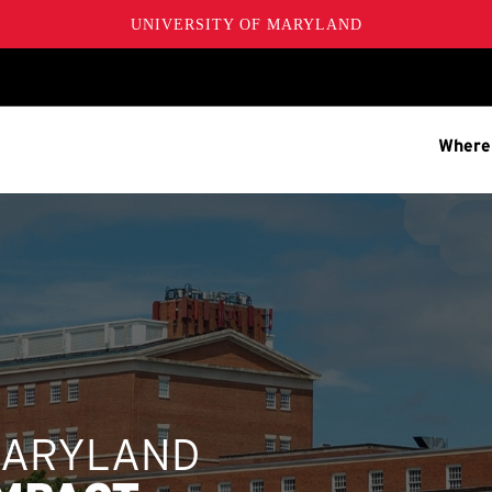
UNIVERSITY OF MARYLAND
Where
MARYLAND