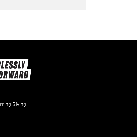
ring Giving