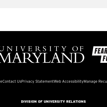
ve
Contact Us
Privacy Statement
Web Accessibility
Manage Recur
DIVISION OF UNIVERSITY RELATIONS