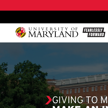
SKIP TO CONTENT
GIVING TO 