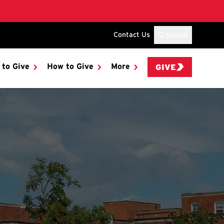
Contact Us
Search
 to Give
How to Give
More
GIVE