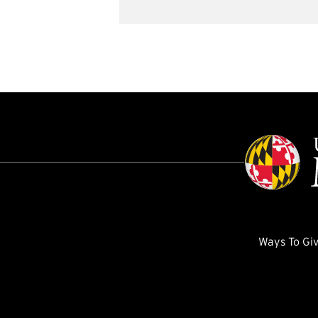
Ways To Gi