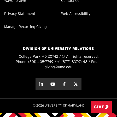
Ways To Give
Contact Us
Privacy Statement
Web Accessibility
Manage Recurring Giving
DIVISION OF UNIVERSITY RELATIONS
College Park MD 20742 / © All rights reserved.
Phone:
(301) 405-7749
/
+1 (877) 837-7448
/ Email:
giving@umd.edu
about this
about this
about this
about this
© 2026 UNIVERSITY OF MARYLAND
GIVE