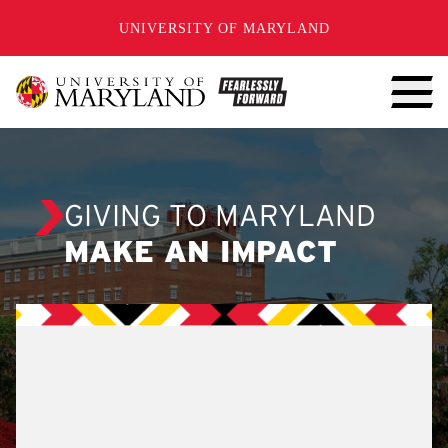
SKIP TO CONTENT
UNIVERSITY OF MARYLAND
GIVING TO MARYLAND
MAKE AN IMPACT