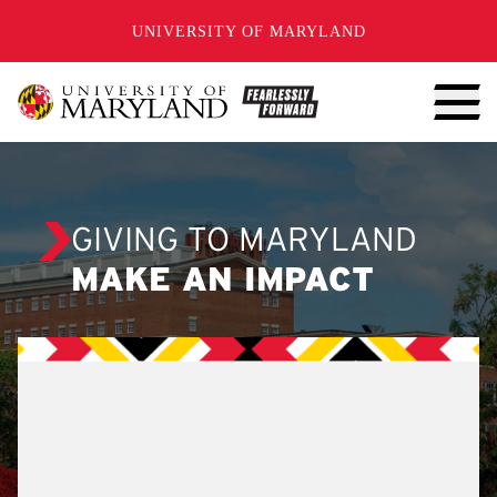
SKIP TO CONTENT
UNIVERSITY OF MARYLAND
GIVING TO MARYLAND
MAKE AN IMPACT