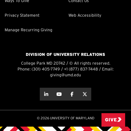
Ways To Give
Contact Us
Privacy Statement
Web Accessibility
Manage Recurring Giving
DIVISION OF UNIVERSITY RELATIONS
College Park MD 20742 / © All rights reserved.
Phone:
(301) 405-7749
/
+1 (877) 837-7448
/ Email:
giving@umd.edu
about this
about this
about this
about this
© 2026 UNIVERSITY OF MARYLAND
GIVE