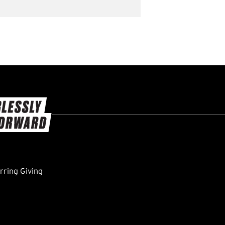
ring Giving