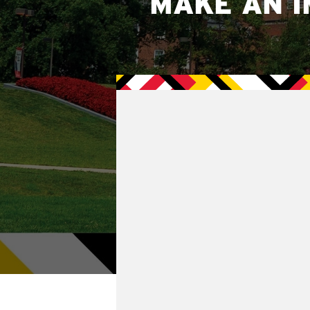
MAKE AN I