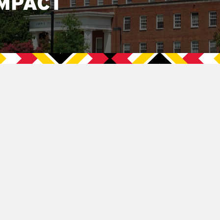
MPACT