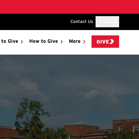
Contact Us
Search
 to Give
How to Give
More
GIVE