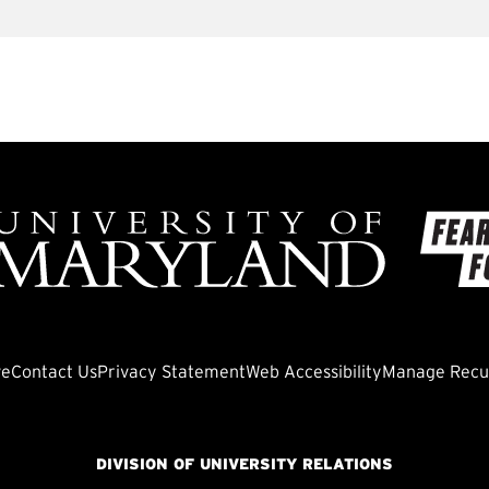
ve
Contact Us
Privacy Statement
Web Accessibility
Manage Recur
DIVISION OF UNIVERSITY RELATIONS