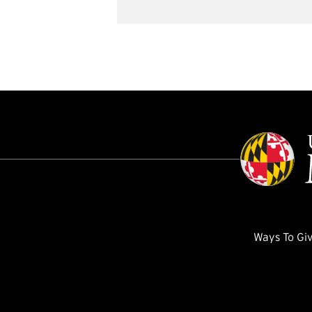
Ways To Gi