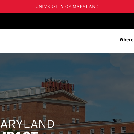
UNIVERSITY OF MARYLAND
Where
MARYLAND