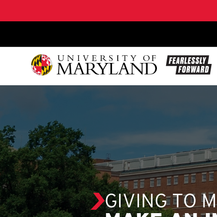
SKIP TO CONTENT
GIVING TO 