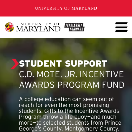
SKIP TO CONTENT
UNIVERSITY OF MARYLAND
STUDENT SUPPORT
C.D. MOTE, JR. INCENTIVE
AWARDS PROGRAM FUND
A college education can seem out of
reach for even the most promising
students. Gifts to the Incentive Awards
Program throw a life buoy—and much
more—to selected students from Prince
George’s County, Montgomery County,