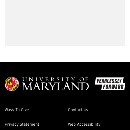
Ways To Give
Contact Us
Privacy Statement
Web Accessibility