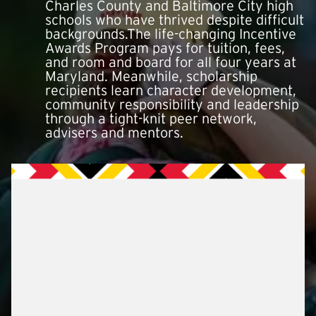
Charles County and Baltimore City high
schools who have thrived despite difficult
backgrounds.The life-changing Incentive
Awards Program pays for tuition, fees,
and room and board for all four years at
Maryland. Meanwhile, scholarship
recipients learn character development,
community responsibility and leadership
through a tight-knit peer network,
advisers and mentors.