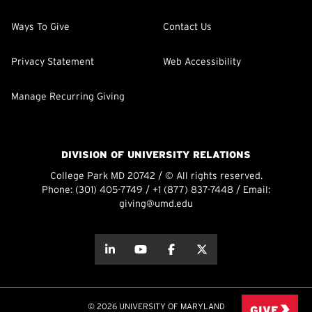
Ways To Give
Contact Us
Privacy Statement
Web Accessibility
Manage Recurring Giving
DIVISION OF UNIVERSITY RELATIONS
College Park MD 20742 / © All rights reserved.
Phone:
(301) 405-7749
/
+1 (877) 837-7448
/ Email:
giving@umd.edu
about this
about this
about this
about this
© 2026 UNIVERSITY OF MARYLAND
GIVE