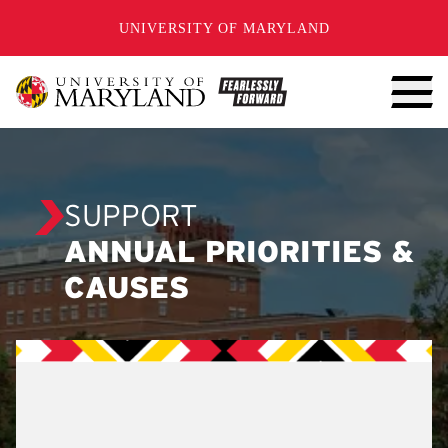
SKIP TO CONTENT
UNIVERSITY OF MARYLAND
SUPPORT
ANNUAL PRIORITIES &
CAUSES