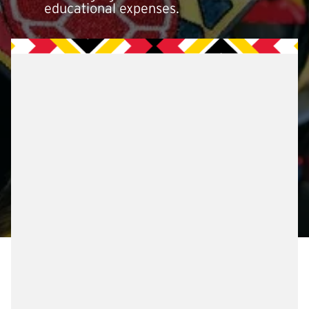
educational expenses.