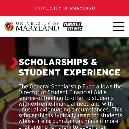
SKIP TO CONTENT
UNIVERSITY OF MARYLAND
SCHOLARSHIPS &
STUDENT EXPERIENCE
The General Scholarship Fund allows the
Director of Student Financial Aid a
source of funding to offer to students
with extreme financial need and with
unusual extenuating circumstances. This
scholarship is typically used for students
whose life circumstances make it more
challenging for them to cover their