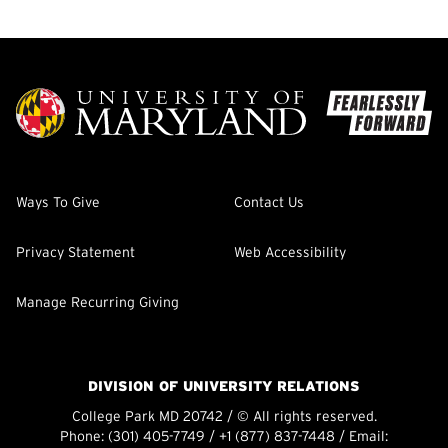
Ways To Give
Contact Us
Privacy Statement
Web Accessibility
Manage Recurring Giving
DIVISION OF UNIVERSITY RELATIONS
College Park MD 20742 / © All rights reserved.
Phone:
(301) 405-7749
/
+1 (877) 837-7448
/ Email: