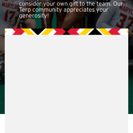
consider your own gift to the team. Our
Terp community appreciates your
generosity!