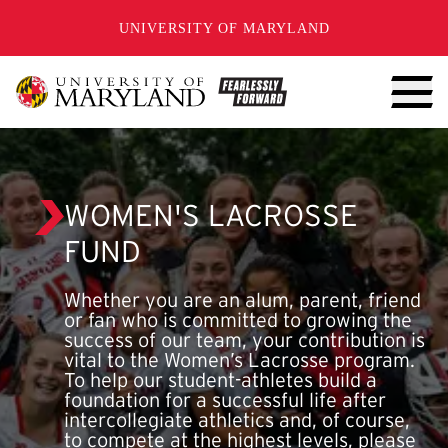
SKIP TO CONTENT
UNIVERSITY OF MARYLAND
WOMEN'S LACROSSE
FUND
Whether you are an alum, parent, friend
or fan who is committed to growing the
success of our team, your contribution is
vital to the Women’s Lacrosse program.
To help our student-athletes build a
foundation for a successful life after
intercollegiate athletics and, of course,
to compete at the highest levels, please