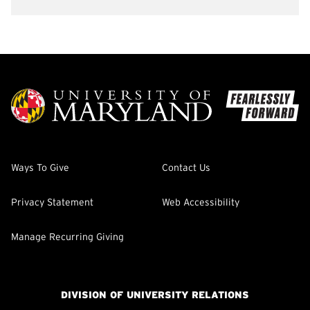
Ways To Give
Contact Us
Privacy Statement
Web Accessibility
Manage Recurring Giving
DIVISION OF UNIVERSITY RELATIONS