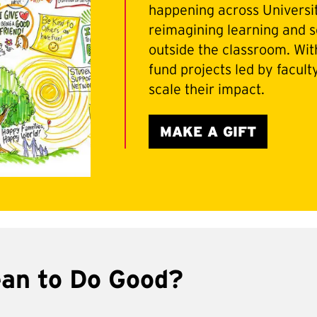
happening across Universi
reimagining learning and s
outside the classroom. With
fund projects led by facult
scale their impact.
MAKE A GIFT
ean to Do Good?