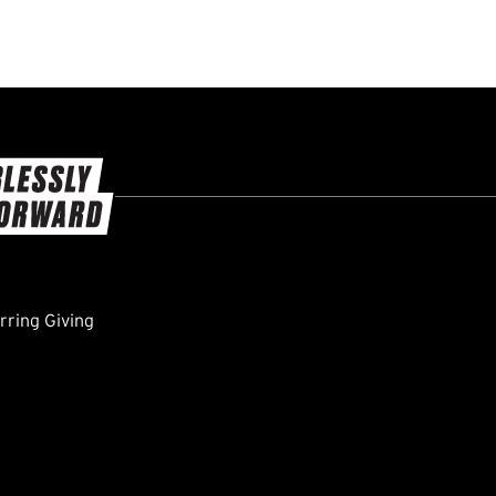
ring Giving