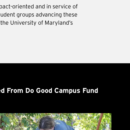
pact-oriented and in service of
tudent groups advancing these
 the University of Maryland’s
d From Do Good Campus Fund