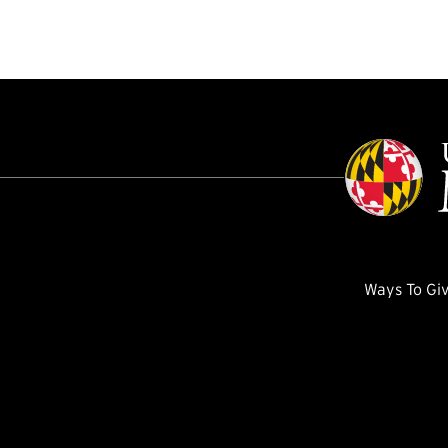
Ways To Gi