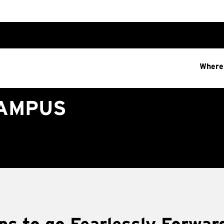
Where
CAMPUS