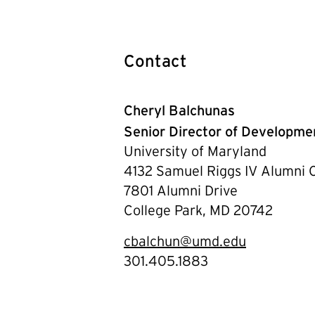
Contact
Cheryl Balchunas
Senior Director of Developm
University of Maryland
4132 Samuel Riggs IV Alumni 
7801 Alumni Drive
College Park, MD 20742
cbalchun@umd.edu
301.405.1883