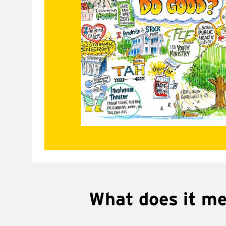
What does it m