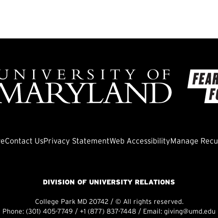
ve
Contact Us
Privacy Statement
Web Accessibility
Manage Recur
DIVISION OF UNIVERSITY RELATIONS
College Park MD 20742 / © All rights reserved.
Phone:
(301) 405-7749
/
+1 (877) 837-7448
/ Email:
giving@umd.edu