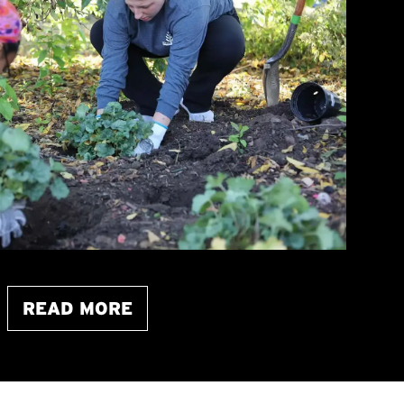
READ MORE
ABOUT THIS