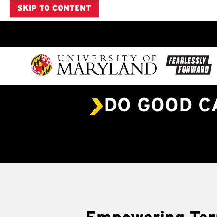
SKIP TO CONTENT
DO GOOD 