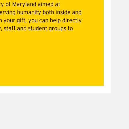
ty of Maryland aimed at
erving humanity both inside and
 your gift, you can help directly
y, staff and student groups to