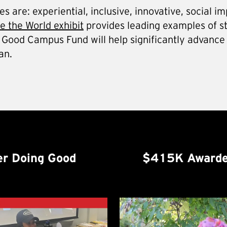
 are: experiential, inclusive, innovative, social im
 the World exhibit
provides leading examples of s
Do Good Campus Fund will help significantly advance
an.
r Doing Good
$415K Awarde