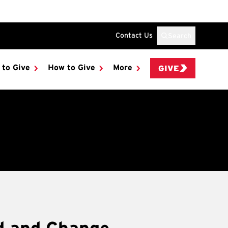
Contact Us
Search
 to Give
How to Give
More
GIVE