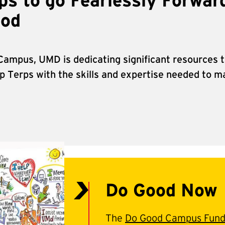
s to go Fearlessly Forwar
ood
 Campus, UMD is dedicating significant resources t
 Terps with the skills and expertise needed to ma
Do Good Now
The
Do Good Campus Fun