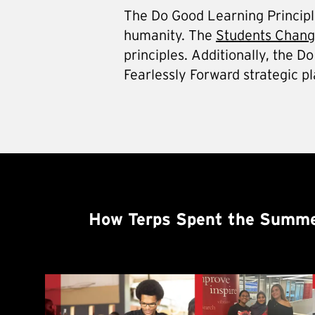
The Do Good Learning Principles
humanity. The
Students Change
principles. Additionally, the 
Fearlessly Forward strategic pl
How Terps Spent the Summe