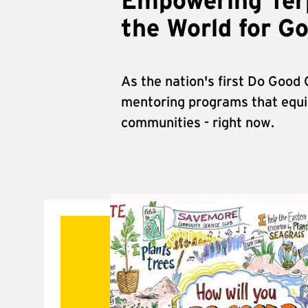
Empowering Terp
the World for G
As the nation's first Do Good
mentoring programs that equip
communities - right now.