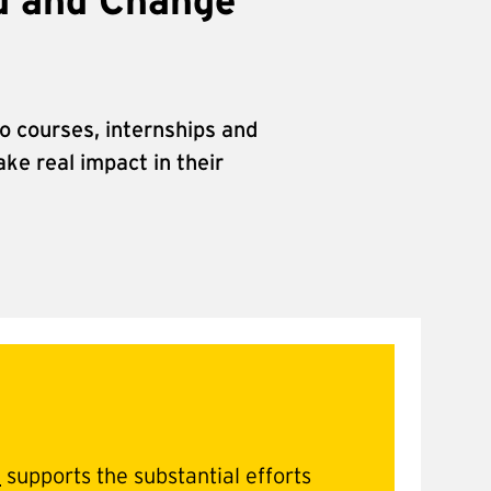
d and Change
o courses, internships and
ke real impact in their
d
supports the substantial efforts