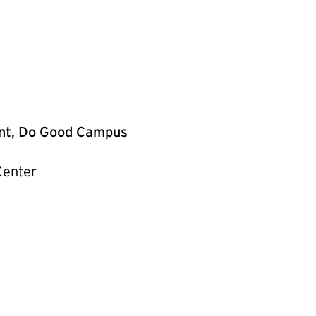
ent, Do Good Campus
Center