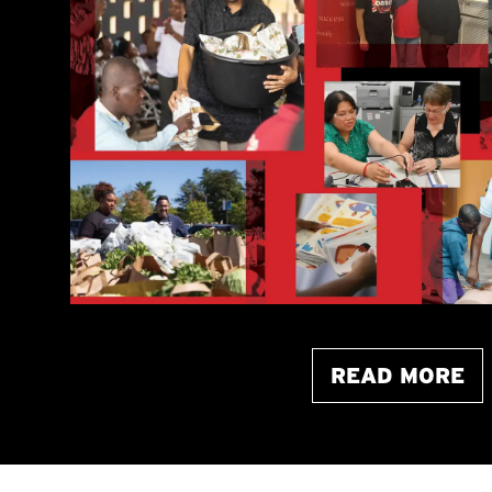
READ MORE
ABOUT THIS