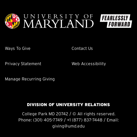
Ways To Give
Contact Us
Privacy Statement
Web Accessibility
Manage Recurring Giving
DIVISION OF UNIVERSITY RELATIONS
College Park MD 20742 / © All rights reserved.
Phone:
(301) 405-7749
/
+1 (877) 837-7448
/ Email:
giving@umd.edu