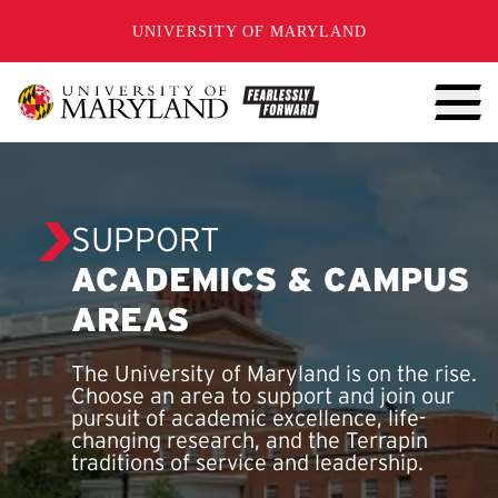
SKIP TO CONTENT
UNIVERSITY OF MARYLAND
SUPPORT
ACADEMICS & CAMPUS
AREAS
The University of Maryland is on the rise.
Choose an area to support and join our
pursuit of academic excellence, life-
changing research, and the Terrapin
traditions of service and leadership.