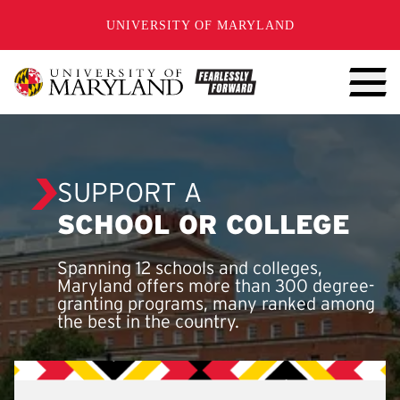
SKIP TO CONTENT
UNIVERSITY OF MARYLAND
SUPPORT A
SCHOOL OR COLLEGE
Spanning 12 schools and colleges,
Maryland offers more than 300 degree-
granting programs, many ranked among
the best in the country.