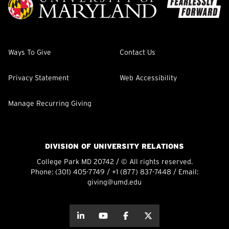
Ways To Give
Contact Us
Privacy Statement
Web Accessibility
Manage Recurring Giving
DIVISION OF UNIVERSITY RELATIONS
College Park MD 20742 / © All rights reserved.
Phone:
(301) 405-7749
/
+1 (877) 837-7448
/ Email:
giving@umd.edu
about this
about this
about this
about this