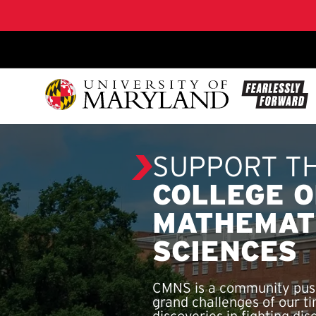
SKIP TO CONTENT
SUPPORT T
COLLEGE O
MATHEMAT
SCIENCES
CMNS is a community push
grand challenges of our ti