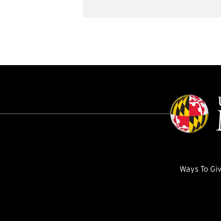
Ways To Gi