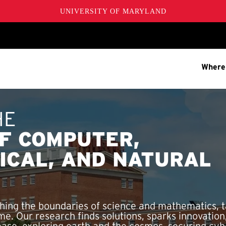
UNIVERSITY OF MARYLAND
Where
HE
F COMPUTER,
ICAL, AND NATURAL
ing the boundaries of science and mathematics, t
me. Our research finds solutions, sparks innovatio