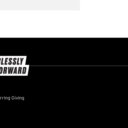
ring Giving