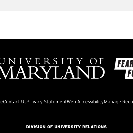
ve
Contact Us
Privacy Statement
Web Accessibility
Manage Recur
DIVISION OF UNIVERSITY RELATIONS