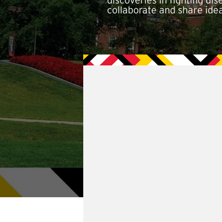
discoveries in fighting d
collaborate and share ide