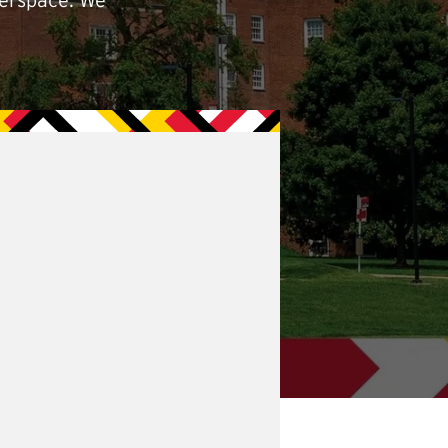
berspace. We