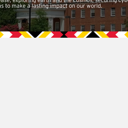
isease, exploring earth and the cosmos, securing cy
as to make a lasting impact on our world.