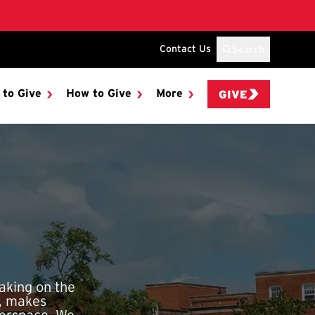
Contact Us
Search
 to Give
How to Give
More
GIVE
aking on the
n, makes