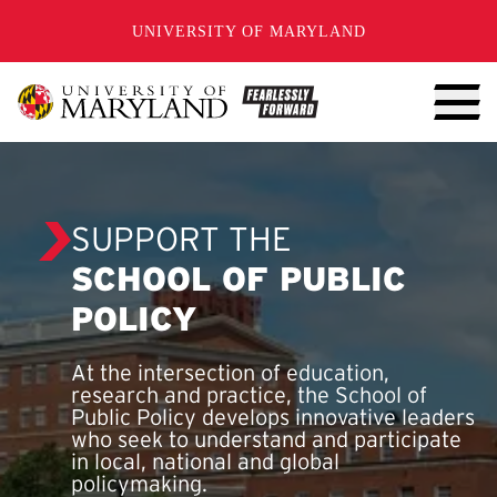
SKIP TO CONTENT
UNIVERSITY OF MARYLAND
SUPPORT THE
SCHOOL OF PUBLIC
POLICY
At the intersection of education,
research and practice, the School of
Public Policy develops innovative leaders
who seek to understand and participate
in local, national and global
policymaking.