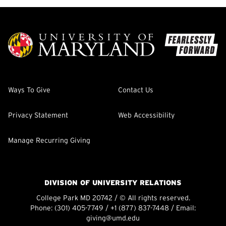
Ways To Give
Contact Us
Privacy Statement
Web Accessibility
Manage Recurring Giving
DIVISION OF UNIVERSITY RELATIONS
College Park MD 20742 / © All rights reserved.
Phone:
(301) 405-7749
/
+1 (877) 837-7448
/ Email:
giving@umd.edu