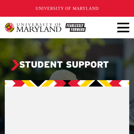
SKIP TO CONTENT
UNIVERSITY OF MARYLAND
STUDENT SUPPORT