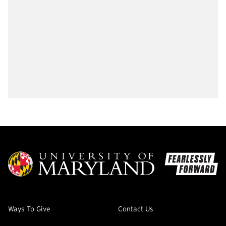
Ways To Give
Contact Us