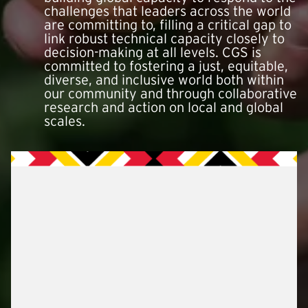
challenges that leaders across the world
are committing to, filling a critical gap to
link robust technical capacity closely to
decision-making at all levels. CGS is
committed to fostering a just, equitable,
diverse, and inclusive world both within
our community and through collaborative
research and action on local and global
scales.