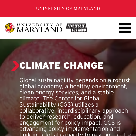
SKIP TO CONTENT
UNIVERSITY OF MARYLAND
CLIMATE CHANGE
Global sustainability depends on a robust
global economy, a healthy environment,
clean energy services, and a stable
climate. The Center for Global
Sustainability (CGS) utilizes a
collaborative, interdisciplinary approach
to deliver research, education, and
engagement for policy impact. CGS is
advancing policy implementation and
building global capacity to respond to the