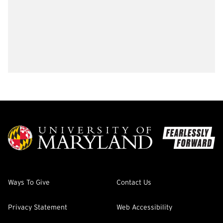
Ways To Give
Contact Us
Privacy Statement
Web Accessibility