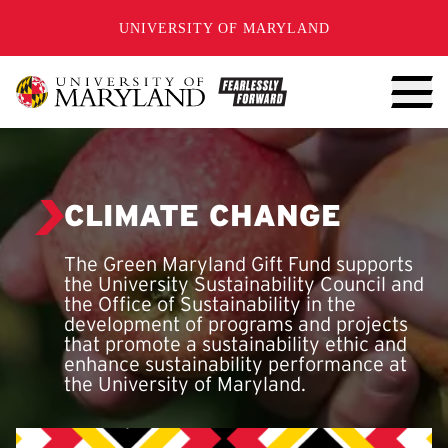
SKIP TO CONTENT
UNIVERSITY OF MARYLAND
CLIMATE CHANGE
The Green Maryland Gift Fund supports
the University Sustainability Council and
the Office of Sustainability in the
development of programs and projects
that promote a sustainability ethic and
enhance sustainability performance at
the University of Maryland.