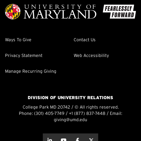
Ways To Give
Contact Us
Privacy Statement
Web Accessibility
Manage Recurring Giving
DIVISION OF UNIVERSITY RELATIONS
College Park MD 20742 / © All rights reserved.
Phone:
(301) 405-7749
/
+1 (877) 837-7448
/ Email:
giving@umd.edu