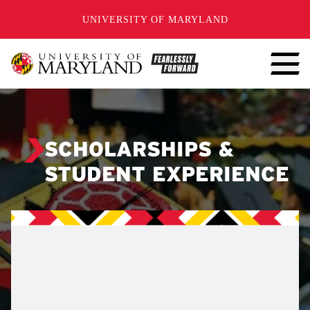
SKIP TO CONTENT
UNIVERSITY OF MARYLAND
SCHOLARSHIPS &
STUDENT EXPERIENCE