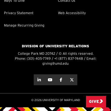
Ways To Give
Contact Us
Privacy Statement
Web Accessibility
Manage Recurring Giving
DIVISION OF UNIVERSITY RELATIONS
College Park MD 20742 / © All rights reserved.
Phone:
(301) 405-7749
/
+1 (877) 837-7448
/ Email:
giving@umd.edu
about this
about this
about this
about this
© 2026 UNIVERSITY OF MARYLAND
GIVE