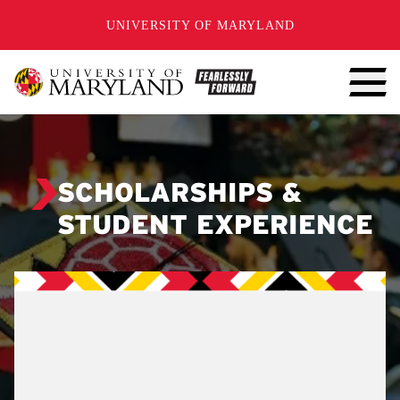
SKIP TO CONTENT
UNIVERSITY OF MARYLAND
SCHOLARSHIPS &
STUDENT EXPERIENCE