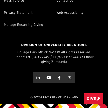
Ways To Give
Contact Us
Privacy Statement
Web Accessibility
Manage Recurring Giving
DIVISION OF UNIVERSITY RELATIONS
College Park MD 20742 / © All rights reserved.
Phone:
(301) 405-7749
/
+1 (877) 837-7448
/ Email:
giving@umd.edu
about this
about this
about this
about this
© 2026 UNIVERSITY OF MARYLAND
GIVE