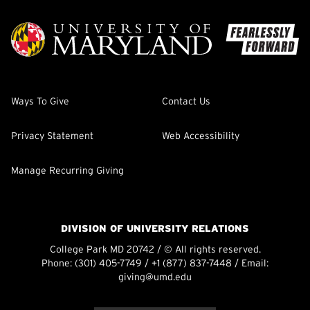
Ways To Give
Contact Us
Privacy Statement
Web Accessibility
Manage Recurring Giving
DIVISION OF UNIVERSITY RELATIONS
College Park MD 20742 / © All rights reserved.
Phone:
(301) 405-7749
/
+1 (877) 837-7448
/ Email:
giving@umd.edu