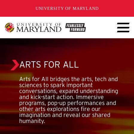
SKIP TO CONTENT
UNIVERSITY OF MARYLAND
ARTS FOR ALL
Arts for All bridges the arts, tech and
sciences to spark important
conversations, expand understanding
and kick-start action. Immersive
programs, pop-up performances and
other arts explorations fire our
imagination and reveal our shared
humanity.