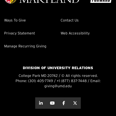
Ways To Give
Contact Us
Privacy Statement
Web Accessibility
Manage Recurring Giving
DIVISION OF UNIVERSITY RELATIONS
College Park MD 20742 / © All rights reserved.
Phone:
(301) 405-7749
/
+1 (877) 837-7448
/ Email:
giving@umd.edu
about this
about this
about this
about this