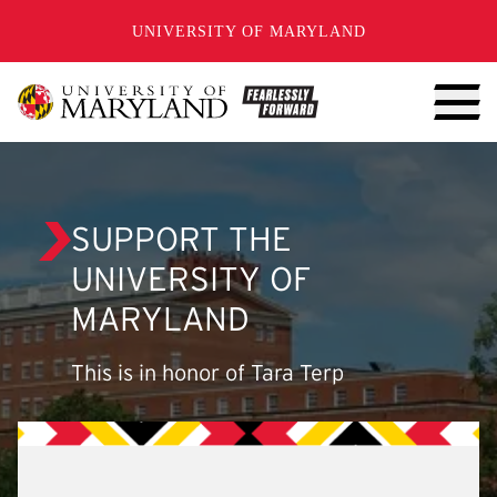
SKIP TO CONTENT
UNIVERSITY OF MARYLAND
SUPPORT THE
UNIVERSITY OF
MARYLAND
This is in honor of Tara Terp