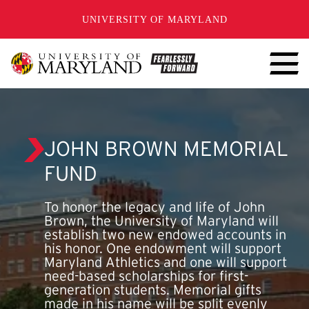
SKIP TO CONTENT
UNIVERSITY OF MARYLAND
JOHN BROWN MEMORIAL
FUND
To honor the legacy and life of John
Brown, the University of Maryland will
establish two new endowed accounts in
his honor. One endowment will support
Maryland Athletics and one will support
need-based scholarships for first-
generation students. Memorial gifts
made in his name will be split evenly