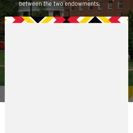
between the two endowments.