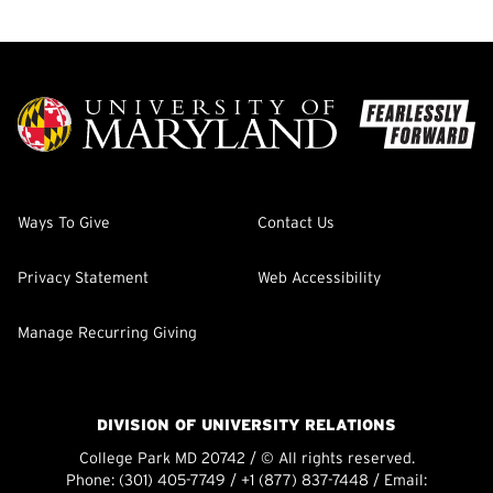
Ways To Give
Contact Us
Privacy Statement
Web Accessibility
Manage Recurring Giving
DIVISION OF UNIVERSITY RELATIONS
College Park MD 20742 / © All rights reserved.
Phone:
(301) 405-7749
/
+1 (877) 837-7448
/ Email: