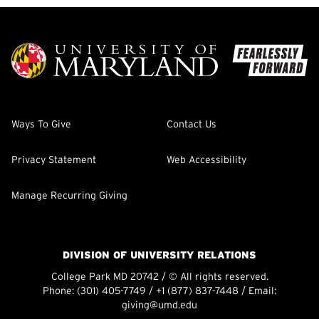
Ways To Give
Contact Us
Privacy Statement
Web Accessibility
Manage Recurring Giving
DIVISION OF UNIVERSITY RELATIONS
College Park MD 20742 / © All rights reserved.
Phone:
(301) 405-7749
/
+1 (877) 837-7448
/ Email:
giving@umd.edu