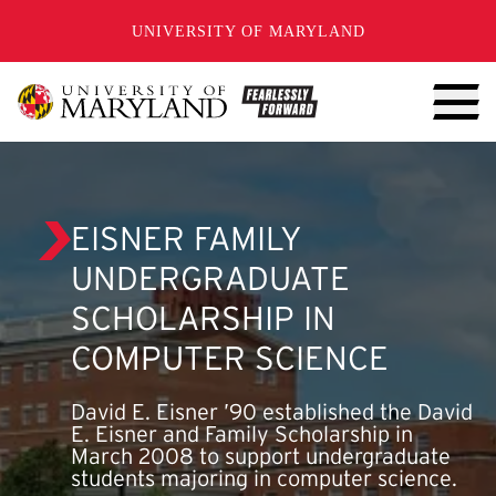
SKIP TO CONTENT
UNIVERSITY OF MARYLAND
EISNER FAMILY
UNDERGRADUATE
SCHOLARSHIP IN
COMPUTER SCIENCE
David E. Eisner ’90 established the David
E. Eisner and Family Scholarship in
March 2008 to support undergraduate
students majoring in computer science.