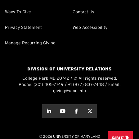
Ways To Give
Contact Us
Privacy Statement
Web Accessibility
Manage Recurring Giving
DIVISION OF UNIVERSITY RELATIONS
College Park MD 20742 / © All rights reserved.
Phone:
(301) 405-7749
/
+1 (877) 837-7448
/ Email:
giving@umd.edu
about this
about this
about this
about this
© 2026 UNIVERSITY OF MARYLAND
GIVE