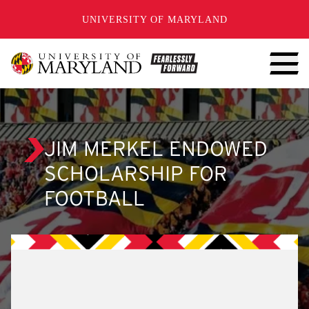
SKIP TO CONTENT
UNIVERSITY OF MARYLAND
JIM MERKEL ENDOWED
SCHOLARSHIP FOR
FOOTBALL