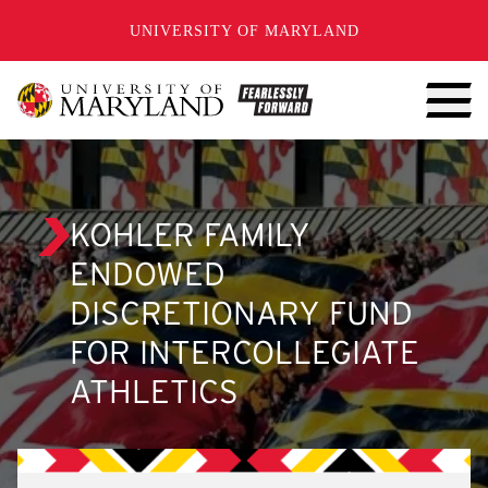
SKIP TO CONTENT
UNIVERSITY OF MARYLAND
KOHLER FAMILY
ENDOWED
DISCRETIONARY FUND
FOR INTERCOLLEGIATE
ATHLETICS