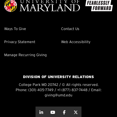
Ways To Give
Contact Us
Privacy Statement
Web Accessibility
Manage Recurring Giving
DIVISION OF UNIVERSITY RELATIONS
College Park MD 20742 / © All rights reserved.
Phone:
(301) 405-7749
/
+1 (877) 837-7448
/ Email:
giving@umd.edu
about this
about this
about this
about this