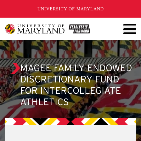
SKIP TO CONTENT
UNIVERSITY OF MARYLAND
MAGEE FAMILY ENDOWED
DISCRETIONARY FUND
FOR INTERCOLLEGIATE
ATHLETICS