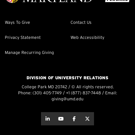
Ways To Give
Contact Us
Privacy Statement
Web Accessibility
Manage Recurring Giving
DIVISION OF UNIVERSITY RELATIONS
College Park MD 20742 / © All rights reserved.
Phone:
(301) 405-7749
/
+1 (877) 837-7448
/ Email:
giving@umd.edu
about this
about this
about this
about this