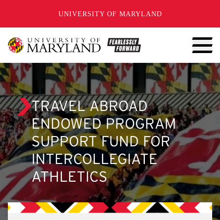
SKIP TO CONTENT
UNIVERSITY OF MARYLAND
TRAVEL ABROAD
ENDOWED PROGRAM
SUPPORT FUND FOR
INTERCOLLEGIATE
ATHLETICS