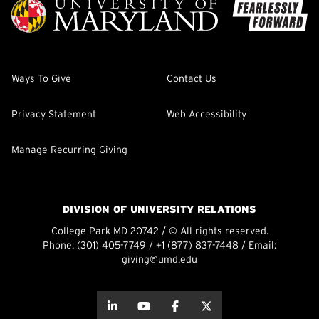
Ways To Give
Contact Us
Privacy Statement
Web Accessibility
Manage Recurring Giving
DIVISION OF UNIVERSITY RELATIONS
College Park MD 20742 / © All rights reserved.
Phone:
(301) 405-7749
/
+1 (877) 837-7448
/ Email:
giving@umd.edu
about this
about this
about this
about this