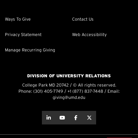
Ways To Give
Contact Us
Privacy Statement
Web Accessibility
Manage Recurring Giving
DIVISION OF UNIVERSITY RELATIONS
College Park MD 20742 / © All rights reserved.
Phone:
(301) 405-7749
/
+1 (877) 837-7448
/ Email:
giving@umd.edu
about this
about this
about this
about this