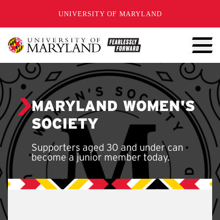
SKIP TO CONTENT
UNIVERSITY OF MARYLAND
MARYLAND WOMEN'S
SOCIETY
Supporters aged 30 and under can
become a junior member today.