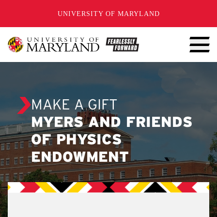
SKIP TO CONTENT
UNIVERSITY OF MARYLAND
MAKE A GIFT
MYERS AND FRIENDS
OF PHYSICS
ENDOWMENT