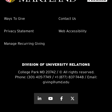
Ways To Give
Contact Us
Privacy Statement
Web Accessibility
Manage Recurring Giving
DIVISION OF UNIVERSITY RELATIONS
College Park MD 20742 / © All rights reserved.
Phone:
(301) 405-7749
/
+1 (877) 837-7448
/ Email:
giving@umd.edu
about this
about this
about this
about this