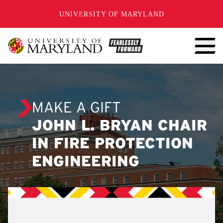
SKIP TO CONTENT
UNIVERSITY OF MARYLAND
MAKE A GIFT
JOHN L. BRYAN CHAIR
IN FIRE PROTECTION
ENGINEERING