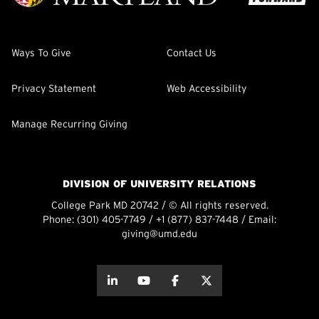
Ways To Give
Contact Us
Privacy Statement
Web Accessibility
Manage Recurring Giving
DIVISION OF UNIVERSITY RELATIONS
College Park MD 20742 / © All rights reserved.
Phone:
(301) 405-7749
/
+1 (877) 837-7448
/ Email:
giving@umd.edu
about this
about this
about this
about this