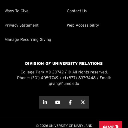
Ways To Give
Contact Us
Privacy Statement
Web Accessibility
Manage Recurring Giving
DIVISION OF UNIVERSITY RELATIONS
College Park MD 20742 / © All rights reserved.
Phone:
(301) 405-7749
/
+1 (877) 837-7448
/ Email:
giving@umd.edu
about this
about this
about this
about this
© 2026 UNIVERSITY OF MARYLAND
GIVE