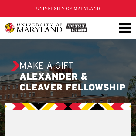
SKIP TO CONTENT
UNIVERSITY OF MARYLAND
MAKE A GIFT
ALEXANDER &
CLEAVER FELLOWSHIP