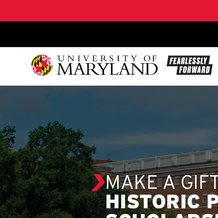
SKIP TO CONTENT
MAKE A GIF
HISTORIC 