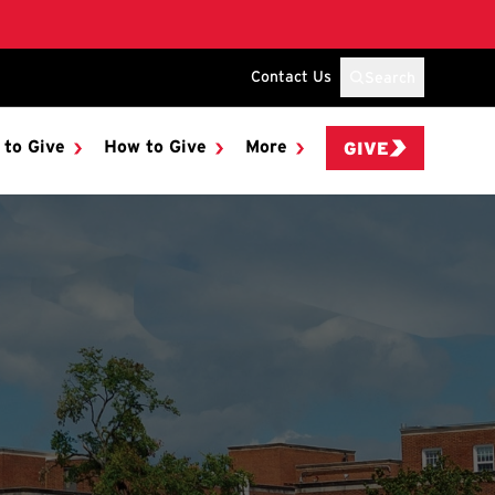
Contact Us
Search
 to Give
How to Give
More
GIVE