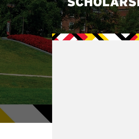
SCHOLARS