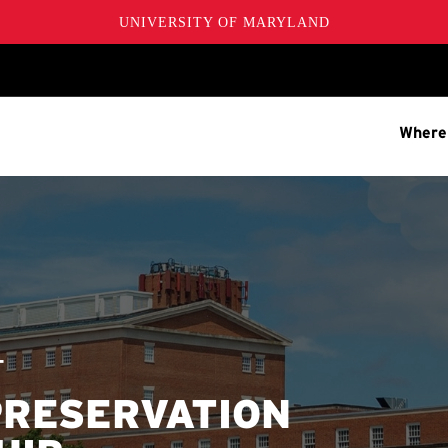
UNIVERSITY OF MARYLAND
Where
T
PRESERVATION