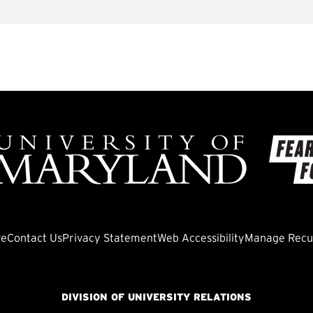
ve
Contact Us
Privacy Statement
Web Accessibility
Manage Recur
DIVISION OF UNIVERSITY RELATIONS