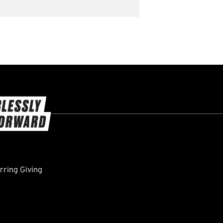
ring Giving