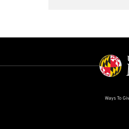
Ways To Gi