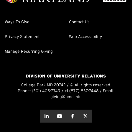
Ways To Give
Contact Us
Privacy Statement
Web Accessibility
Manage Recurring Giving
DIVISION OF UNIVERSITY RELATIONS
College Park MD 20742 / © All rights reserved.
Phone:
(301) 405-7749
/
+1 (877) 837-7448
/ Email:
giving@umd.edu
about this
about this
about this
about this