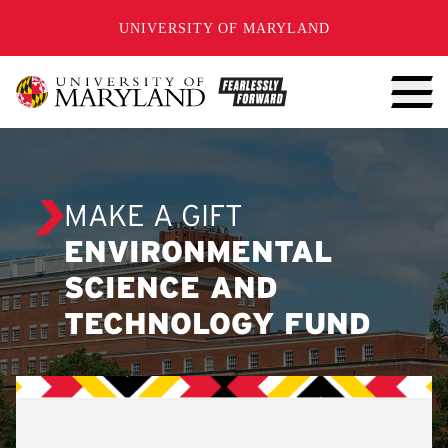
SKIP TO CONTENT
UNIVERSITY OF MARYLAND
MAKE A GIFT
ENVIRONMENTAL
SCIENCE AND
TECHNOLOGY FUND