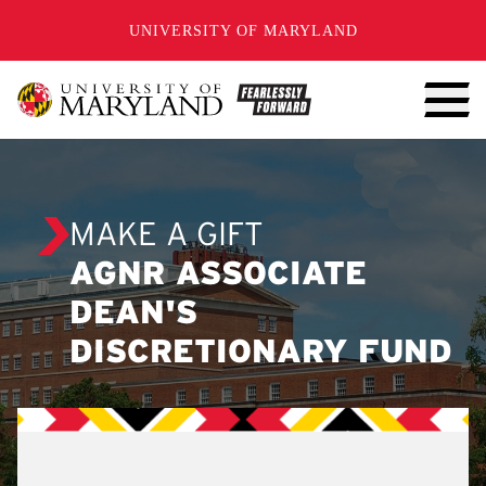
SKIP TO CONTENT
UNIVERSITY OF MARYLAND
MAKE A GIFT
AGNR ASSOCIATE
DEAN'S
DISCRETIONARY FUND